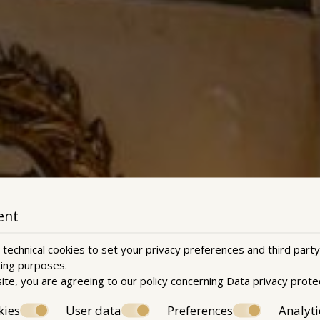
ent
technical cookies to set your privacy preferences and third party
ting purposes.
ite, you are agreeing to our policy concerning
Data privacy prote
kies
User data
Preferences
Analyti