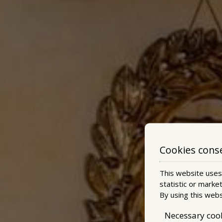
Cookies cons
This website uses 
statistic or marke
By using this webs
Necessary coo