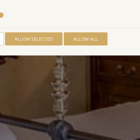
ALLOW SELECTED
ALLOW ALL