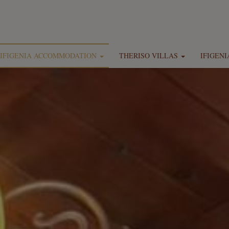
IFIGENIA ACCOMMODATION
THERISO VILLAS
IFIGEN
Location
Location
Ifigenia Rooms, Maisonettes & Suites
Theriso Luxury Villa Mihalis by Ifigenia
Ifigenia by Captain Michalis
Theriso Luxury Villa Smaragdi by Ifigenia
Facilities
Theriso Luxury Villa Marios by Ifigenia
Photo gallery