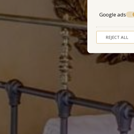
Google ads
REJECT ALL