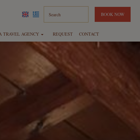
BOOK NOW
IA TRAVEL AGENCY
REQUEST
CONTACT
Hotels
Rent a car
Diving center
Daily cruises
Excursions