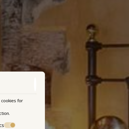
 cookies for
ction
.
cs